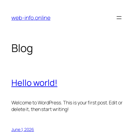
Skip
to
web-info.online
content
Blog
Hello world!
Welcome to WordPress. This is your first post. Edit or
delete it, then start writing!
June 1, 2026