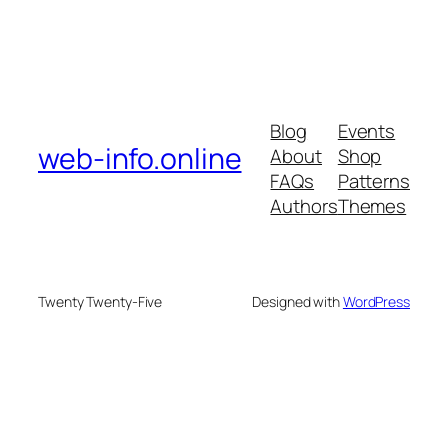
Blog
Events
web-info.online
About
Shop
FAQs
Patterns
Authors
Themes
Twenty Twenty-Five
Designed with
WordPress